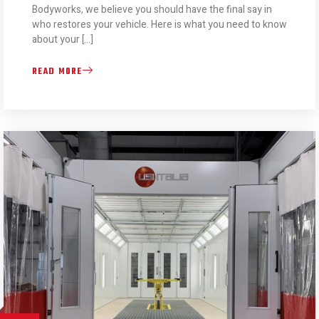
Bodyworks, we believe you should have the final say in
who restores your vehicle. Here is what you need to know
about your […]
READ MORE