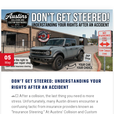
05
May
DON’T GET STEERED: UNDERSTANDING YOUR
RIGHTS AFTER AN ACCIDENT
🚗💥 After a collision, the last thing you need is more
stress. Unfortunately, many Austin drivers encounter a
confusing tactic from insurance providers known as
“Insurance Steering.” At Austins’ Collision and Custom