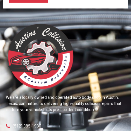
We are a locally owned and operated auto body shop in Austin,
Texas, committed to delivering high-quality collision repairs that
restore your vehicle to its pre-accident condition.
(512) 385-1930