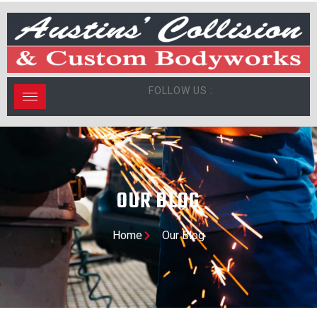
FOLLOW US :
OUR BLOG
Home
Our Blog