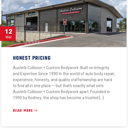
12
Mar
HONEST PRICING
Austin’s Collision + Custom Bodywork: Built on Integrity
and Expertise Since 1990 In the world of auto body repair,
experience, honesty, and quality craftsmanship are hard
to find all in one place — but that’s exactly what sets
Austin’s Collision + Custom Bodywork apart. Founded in
1990 by Rodney, the shop has become a trusted […]
READ MORE