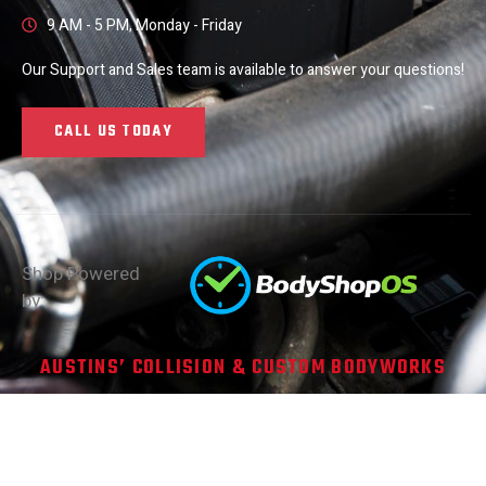
9 AM - 5 PM, Monday - Friday
Our Support and Sales team is available to answer your questions!
CALL US TODAY
Shop Powered
by:
AUSTINS’ COLLISION & CUSTOM BODYWORKS
Copyright © 2026. All Rights Reserved
Site Made with ❤️ by
ATXWD