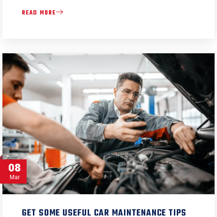
READ MORE
08
Mar
GET SOME USEFUL CAR MAINTENANCE TIPS