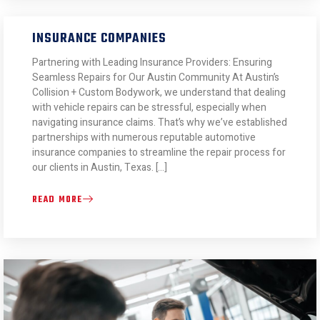
INSURANCE COMPANIES
Partnering with Leading Insurance Providers: Ensuring
Seamless Repairs for Our Austin Community At Austin’s
Collision + Custom Bodywork, we understand that dealing
with vehicle repairs can be stressful, especially when
navigating insurance claims. That’s why we’ve established
partnerships with numerous reputable automotive
insurance companies to streamline the repair process for
our clients in Austin, Texas. […]
READ MORE