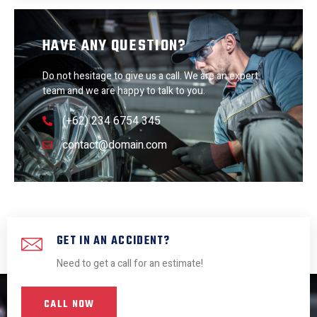
HAVE ANY QUESTION?
Do not hesitage to give us a call. We are an expert
team and we are happy to talk to you.
(+62) 234 6754 345
contact@domain.com
GET IN AN ACCIDENT?
Need to get a call for an estimate!
CALL NOW