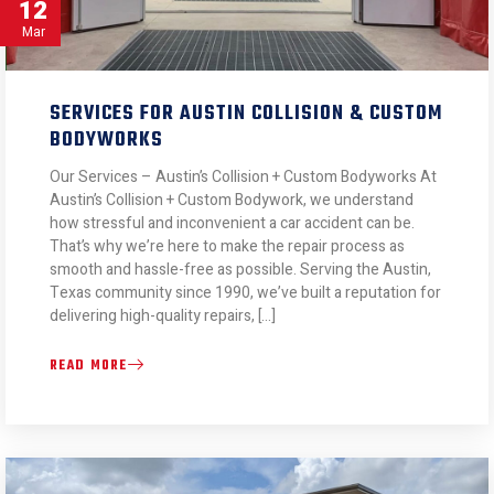
12
Mar
SERVICES FOR AUSTIN COLLISION & CUSTOM
BODYWORKS
Our Services – Austin’s Collision + Custom Bodyworks At
Austin’s Collision + Custom Bodywork, we understand
how stressful and inconvenient a car accident can be.
That’s why we’re here to make the repair process as
smooth and hassle-free as possible. Serving the Austin,
Texas community since 1990, we’ve built a reputation for
delivering high-quality repairs, […]
READ MORE