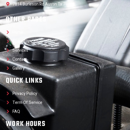
7814 Burleson Rd Austin Tx 78744
OTHER PAGES
Home
About Us
Services
Contact
Gallery
QUICK LINKS
Privacy Policy
Term Of Service
FAQ
WORK HOURS