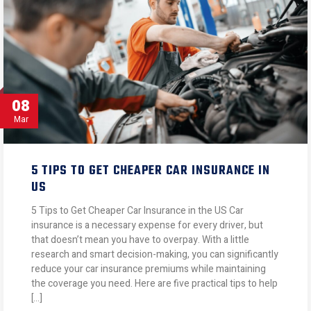
08
Mar
5 TIPS TO GET CHEAPER CAR INSURANCE IN
US
5 Tips to Get Cheaper Car Insurance in the US Car
insurance is a necessary expense for every driver, but
that doesn’t mean you have to overpay. With a little
research and smart decision-making, you can significantly
reduce your car insurance premiums while maintaining
the coverage you need. Here are five practical tips to help
[…]