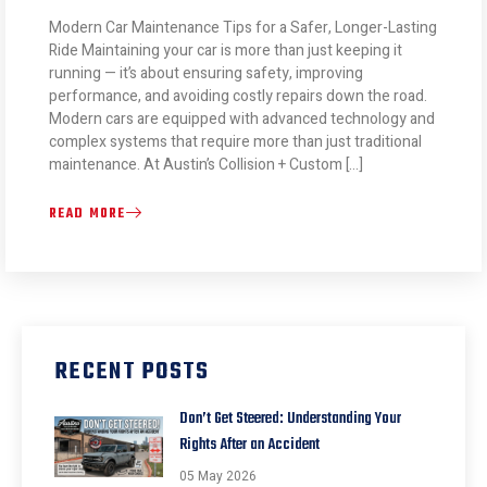
Modern Car Maintenance Tips for a Safer, Longer-Lasting
Ride Maintaining your car is more than just keeping it
running — it’s about ensuring safety, improving
performance, and avoiding costly repairs down the road.
Modern cars are equipped with advanced technology and
complex systems that require more than just traditional
maintenance. At Austin’s Collision + Custom […]
READ MORE
RECENT POSTS
Don’t Get Steered: Understanding Your
Rights After an Accident
05 May 2026