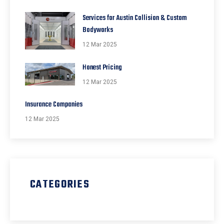
Services for Austin Collision & Custom
Bodyworks
12 Mar 2025
Honest Pricing
12 Mar 2025
Insurance Companies
12 Mar 2025
CATEGORIES