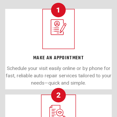
MAKE AN APPOINTMENT
Schedule your visit easily online or by phone for
fast, reliable auto repair services tailored to your
needs—quick and simple.