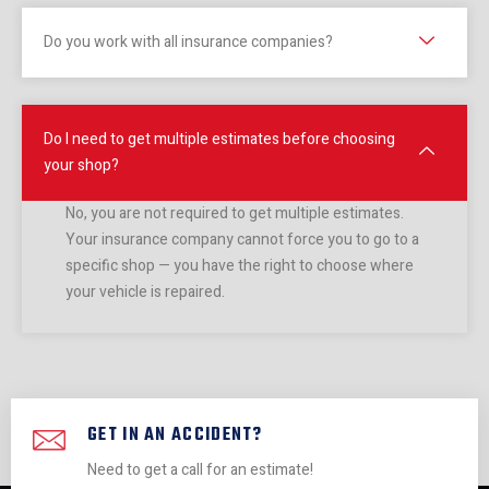
looks 
m. So 
no 
the 
Do you work with all insurance companies?
brand 
respo
time 
wi
new. 
nsible 
flat.
w a
Unfort
& 
it 
unatel
diligen
I had 
sta
Do I need to get multiple estimates before choosing
y, I 
t - 
a 
d m
your shop?
got 
and 
fanta
pain
my 
saved 
stic 
job.
No, you are not required to get multiple estimates.
car 
me 
experi
The
Your insurance company cannot force you to go to a
specific shop — you have the right to choose where
back 
lots. 
ence. 
guy
your vehicle is repaired.
and it 
Highly 
Pretty 
that
no 
reco
sure 
run
longer 
mmen
you 
this
had 
d.
can’t 
sho
power 
go 
got 
steeri
wrong 
BO
GET IN AN ACCIDENT?
ng. It 
with 
sta
Need to get a call for an estimate!
is 
these 
out 