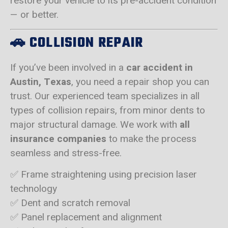
restore your vehicle to its pre-accident condition
— or better.
🚗
COLLISION REPAIR
If you’ve been involved in a
car accident in
Austin, Texas
, you need a repair shop you can
trust. Our experienced team specializes in all
types of collision repairs, from minor dents to
major structural damage. We work with
all
insurance companies
to make the process
seamless and stress-free.
✅ Frame straightening using precision laser
technology
✅ Dent and scratch removal
✅ Panel replacement and alignment