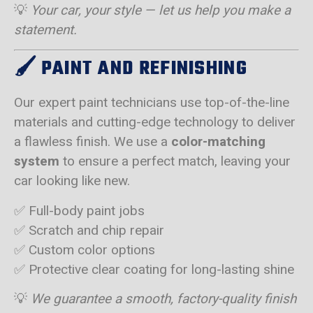
💡
Your car, your style — let us help you make a
statement.
🖌️
PAINT AND REFINISHING
Our expert paint technicians use top-of-the-line
materials and cutting-edge technology to deliver
a flawless finish. We use a
color-matching
system
to ensure a perfect match, leaving your
car looking like new.
✅ Full-body paint jobs
✅ Scratch and chip repair
✅ Custom color options
✅ Protective clear coating for long-lasting shine
💡
We guarantee a smooth, factory-quality finish