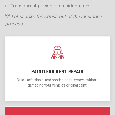
✅ Transparent pricing — no hidden fees
💡
Let us take the stress out of the insurance
process.
PAINTLESS DENT REPAIR
Quick, affordable, and precise dent removal without
damaging your vehicle’s original paint.