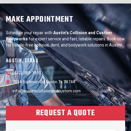
MAKE APPOINTMENT
Schedule your repair with
Austin’s Collision and Custom
Bodyworks
for expert service and fast, reliable repairs. Book now
for hassle-free collision, dent, and bodywork solutions in Austin!
AUSTIN, TEXAS
(512) 385-1930
7814 Burleson Rd Austin Tx 78744
info@austinscollisionandcustom.com
REQUEST A QUOTE