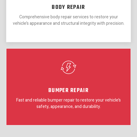
BODY REPAIR
Comprehensive body repair services to restore your
vehicle’s appearance and structural integrity with precision.
BUMPER REPAIR
Fast and reliable bumper repair to restore your vehicle’s
safety, appearance, and durability.