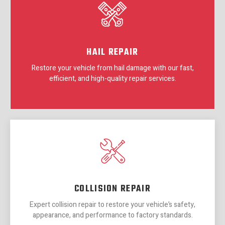
HAIL REPAIR
Restore your vehicle from hail damage with our fast,
efficient, and high-quality repair services.
COLLISION REPAIR
Expert collision repair to restore your vehicle’s safety,
appearance, and performance to factory standards.