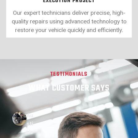
EXECUTION PROJECT
Our expert technicians deliver precise, high-
quality repairs using advanced technology to
restore your vehicle quickly and efficiently.
TESTIMONIALS
WHAT CUSTOMER SAYS
Au
sti
n's