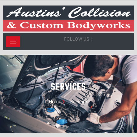
FOLLOW US :
SERVICES
Home
Services