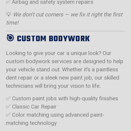
✅ Airbag and safety system repairs
💡
We don’t cut corners — we fix it right the first
time!
🎯
CUSTOM BODYWORK
Looking to give your car a unique look? Our
custom bodywork services are designed to help
your vehicle stand out. Whether it’s a paintless
dent repair or a sleek new paint job, our skilled
technicians will bring your vision to life.
✅ Custom paint jobs with high-quality finishes
✅ Classic Car Repair
✅ Color matching using advanced paint-
matching technology