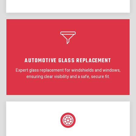
AUTOMOTIVE GLASS REPLACEMENT
Expert glass replacement for windshields and windows,
ensuring clear visibility and a safe, secure fit.