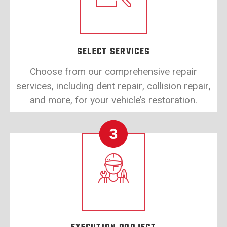
SELECT SERVICES
Choose from our comprehensive repair
services, including dent repair, collision repair,
and more, for your vehicle’s restoration.