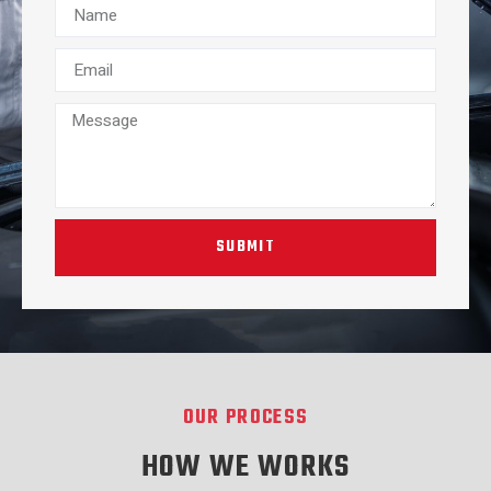
SUBMIT
OUR PROCESS
HOW WE WORKS