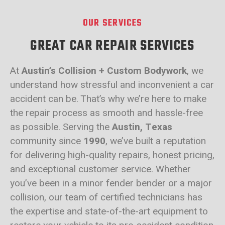
OUR SERVICES
GREAT CAR REPAIR SERVICES
At
Austin’s Collision + Custom Bodywork
, we
understand how stressful and inconvenient a car
accident can be. That’s why we’re here to make
the repair process as smooth and hassle-free
as possible. Serving the
Austin, Texas
community since
1990
, we’ve built a reputation
for delivering high-quality repairs, honest pricing,
and exceptional customer service. Whether
you’ve been in a minor fender bender or a major
collision, our team of certified technicians has
the expertise and state-of-the-art equipment to