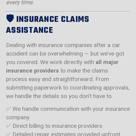
every time.
🛡️
INSURANCE CLAIMS
ASSISTANCE
Dealing with insurance companies after a car
accident can be overwhelming — but we’ve got
you covered. We work directly with
all major
insurance providers
to make the claims
process easy and straightforward. From
submitting paperwork to coordinating approvals,
we handle the details so you don’t have to.
✅ We handle communication with your insurance
company
✅ Direct billing to insurance providers
✅ Detailed repair estimates provided upfront