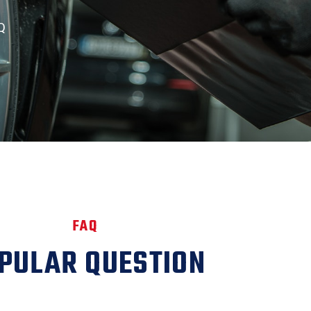
Q
FAQ
PULAR QUESTION