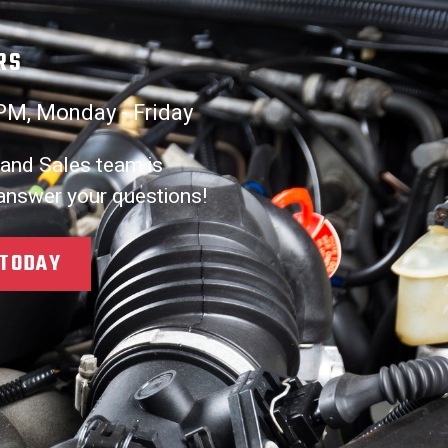
RS
PM, Monday - Friday
 and Sales team is
 answer your questions!
 TODAY