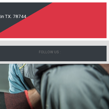
in TX. 78744
FOLLOW US :