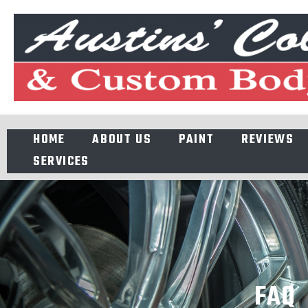
HOME
ABOUT US
PAINT
REVIEWS
SERVICES
FAQ