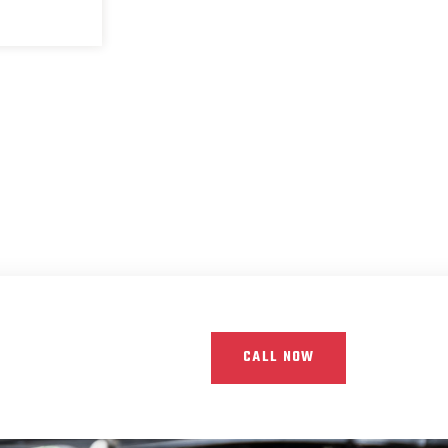
CALL NOW