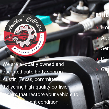
OTHE
Ho
Ab
Ser
Co
We are a locally owned and
Gal
operated auto body shop in
Austin, Texas, committed to
delivering high-quality collision
repairs that restore your vehicle to
its pre-accident condition.