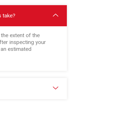
s take?
the extent of the
fter inspecting your
h an estimated