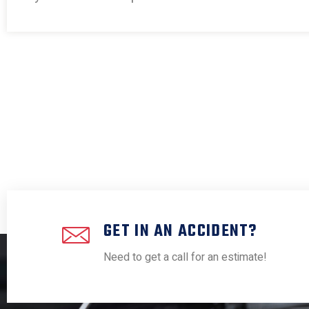
GET IN AN ACCIDENT?
Need to get a call for an estimate!