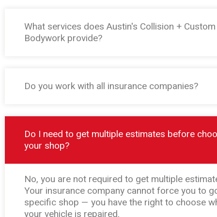
What services does Austin's Collision + Custom
Bodywork provide?
Do you work with all insurance companies?
Do I need to get multiple estimates before cho
your shop?
No, you are not required to get multiple estimat
Your insurance company cannot force you to go
specific shop — you have the right to choose w
your vehicle is repaired.