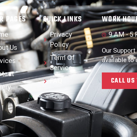
R PAGES
QUICK LINKS
WORK HOU
me
Privacy
9 AM - 5 
Policy
out Us
Our Support
Term Of
available to
vices
Service
ntact
CALL US
FAQ
lery