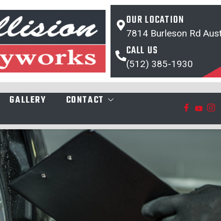
OUR LOCATION
7814 Burleson Rd Aust
CALL US
(512) 385-1930
GALLERY
CONTACT