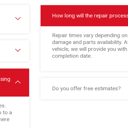
How long will the repair proces
Repair times vary depending on 
damage and parts availability. A
vehicle, we will provide you wit
completion date.
osing
Do you offer free estimates?
es.
 to a
here