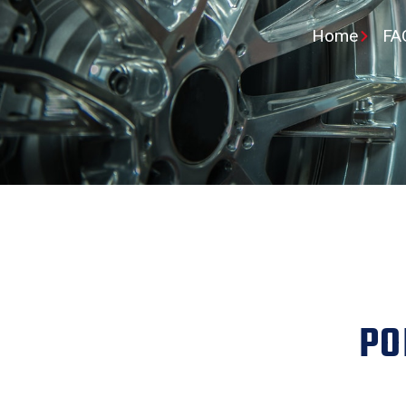
Home
FA
PO